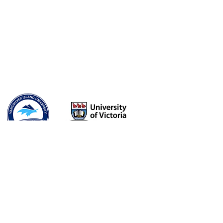
Flourish
Education. Counselling. Consulting.
Somatic Intimacy and Relationship
Coaching