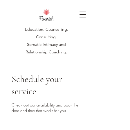
Education. Counselling.
Consulting.
Somatic Intimacy and
Relationship Coaching.
Schedule your
service
Check out our availability and book the
date and time that works for you